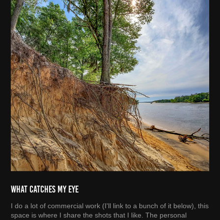
What Catches My Eye
I do a lot of commercial work (I'll link to a bunch of it below), this
space is where I share the shots that I like. The personal