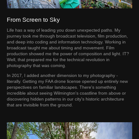
From Screen to Sky
Life has a way of leading you down unexpected paths. My
journey took me through broadcast television, film production,
and deep into coding and information technology. Working in
broadcast taught me about timing and movement. Film
production showed me the power of composition and light. IT?
Well, that prepared me for the technical revolution in
photography that was coming.
In 2017, I added another dimension to my photography -
literally. Getting my FAA drone license opened up entirely new
perspectives on familiar landscapes. There's something
incredible about seeing Wilmington's coastline from above or
discovering hidden patterns in our city's historic architecture
that are invisible from the ground.