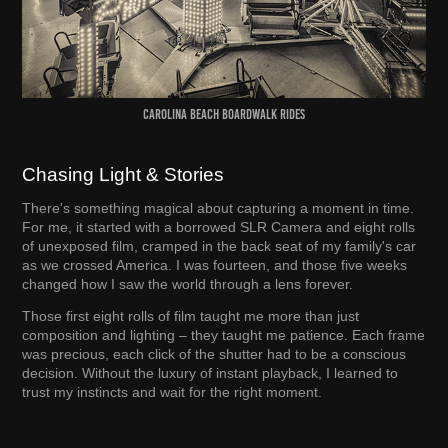
Carolina Beach Boardwalk Rides
Chasing Light & Stories
There's something magical about capturing a moment in time.
For me, it started with a borrowed SLR Camera and eight rolls
of unexposed film, cramped in the back seat of my family's car
as we crossed America. I was fourteen, and those five weeks
changed how I saw the world through a lens forever.
Those first eight rolls of film taught me more than just
composition and lighting – they taught me patience. Each frame
was precious, each click of the shutter had to be a conscious
decision. Without the luxury of instant playback, I learned to
trust my instincts and wait for the right moment.