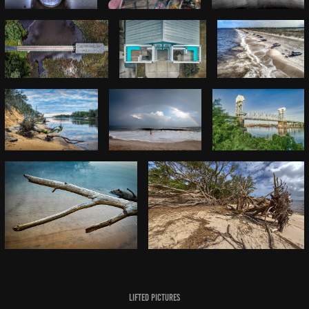
Lifted Pictures