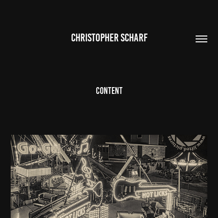
CHRISTOPHER SCHARF
Content