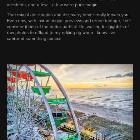
accidents, and a few... a few were pure magic.
That mix of anticipation and discovery never really leaves you.
Even now, with instant digital previews and drone footage, I still
consider it one of the better parts of life, waiting for gigabits of
raw photos to offload to my editing rig when I know I've
captured something special.