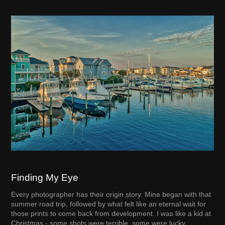
Finding My Eye
Every photographer has their origin story. Mine began with that
summer road trip, followed by what felt like an eternal wait for
those prints to come back from development. I was like a kid at
Christmas - some shots were terrible, some were lucky