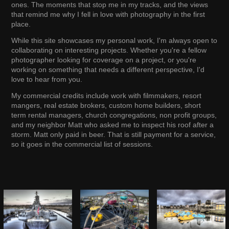
ones. The moments that stop me in my tracks, and the views
that remind me why I fell in love with photography in the first
place.
While this site showcases my personal work, I'm always open to
collaborating on interesting projects. Whether you're a fellow
photographer looking for coverage on a project, or you're
working on something that needs a different perspective, I'd
love to hear from you.
My commercial credits include work with filmmakers, resort
mangers, real estate brokers, custom home builders, short
term rental managers, church congregations, non profit groups,
and my neighbor Matt who asked me to inspect his roof after a
storm. Matt only paid in beer. That is still payment for a service,
so it goes in the commercial list of sessions.